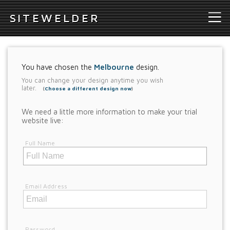
S
ITEWELDER
You have chosen the
Melbourne
design.
You can change your design anytime you wish
later.
(
Choose a different design now
)
We need a little more information to make your trial
website live:
Full Name
Email Address
Password