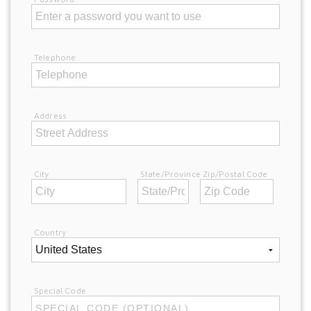
Telephone
Address
City
State/Province
Zip/Postal Code
Country
Special Code