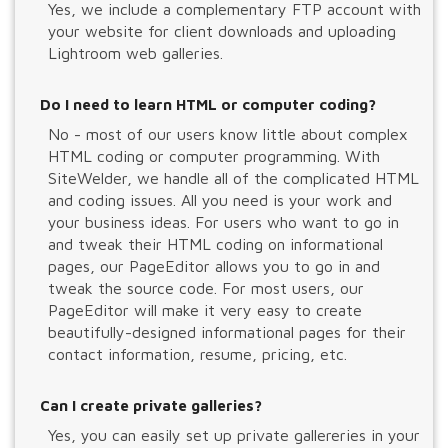
Yes, we include a complementary FTP account with
your website for client downloads and uploading
Lightroom web galleries.
Do I need to learn HTML or computer coding?
No - most of our users know little about complex
HTML coding or computer programming. With
SiteWelder, we handle all of the complicated HTML
and coding issues. All you need is your work and
your business ideas. For users who want to go in
and tweak their HTML coding on informational
pages, our PageEditor allows you to go in and
tweak the source code. For most users, our
PageEditor will make it very easy to create
beautifully-designed informational pages for their
contact information, resume, pricing, etc.
Can I create private galleries?
Yes, you can easily set up private gallereries in your