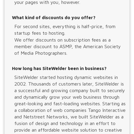
your pages with you, however.
What kind of discounts do you offer?
For second sites, everything is half-price, from
startup fees to hosting.
We offer discounts on subscription fees as a
member discount to ASMP, the American Society
of Media Photographers.
How long has SiteWelder been in business?
SiteWelder started hosting dynamic websites in
2002. Thousands of customers later, SiteWelder is
a successful and growing company built to securely
and dynamically grow your web business through
great-looking and fast-loading websites. Starting as
a collaboration of web companies Tango Interactive
and Netstreet Networks, we built SiteWelder as a
fusion of design and technology in an effort to
provide an affordable website solution to creative