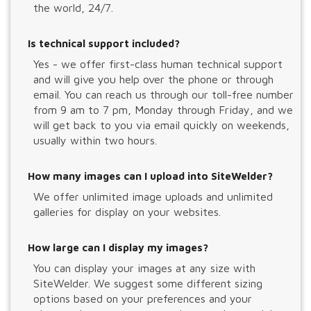
the world, 24/7.
Is technical support included?
Yes - we offer first-class human technical support
and will give you help over the phone or through
email. You can reach us through our toll-free number
from 9 am to 7 pm, Monday through Friday, and we
will get back to you via email quickly on weekends,
usually within two hours.
How many images can I upload into SiteWelder?
We offer unlimited image uploads and unlimited
galleries for display on your websites.
How large can I display my images?
You can display your images at any size with
SiteWelder. We suggest some different sizing
options based on your preferences and your