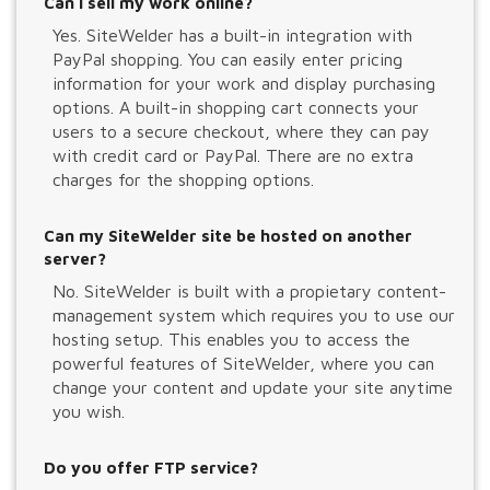
Can I sell my work online?
Yes. SiteWelder has a built-in integration with
PayPal shopping. You can easily enter pricing
information for your work and display purchasing
options. A built-in shopping cart connects your
users to a secure checkout, where they can pay
with credit card or PayPal. There are no extra
charges for the shopping options.
Can my SiteWelder site be hosted on another
server?
No. SiteWelder is built with a propietary content-
management system which requires you to use our
hosting setup. This enables you to access the
powerful features of SiteWelder, where you can
change your content and update your site anytime
you wish.
Do you offer FTP service?