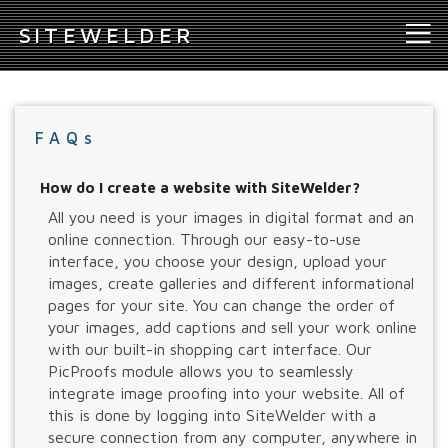
S
ITEWELDER
FAQs
How do I create a website with SiteWelder?
All you need is your images in digital format and an
online connection. Through our easy-to-use
interface, you choose your design, upload your
images, create galleries and different informational
pages for your site. You can change the order of
your images, add captions and sell your work online
with our built-in shopping cart interface. Our
PicProofs module allows you to seamlessly
integrate image proofing into your website. All of
this is done by logging into SiteWelder with a
secure connection from any computer, anywhere in