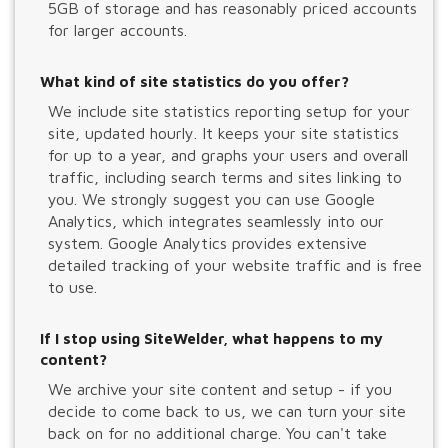
5GB of storage and has reasonably priced accounts
for larger accounts.
What kind of site statistics do you offer?
We include site statistics reporting setup for your
site, updated hourly. It keeps your site statistics
for up to a year, and graphs your users and overall
traffic, including search terms and sites linking to
you. We strongly suggest you can use Google
Analytics, which integrates seamlessly into our
system. Google Analytics provides extensive
detailed tracking of your website traffic and is free
to use.
If I stop using SiteWelder, what happens to my
content?
We archive your site content and setup - if you
decide to come back to us, we can turn your site
back on for no additional charge. You can't take