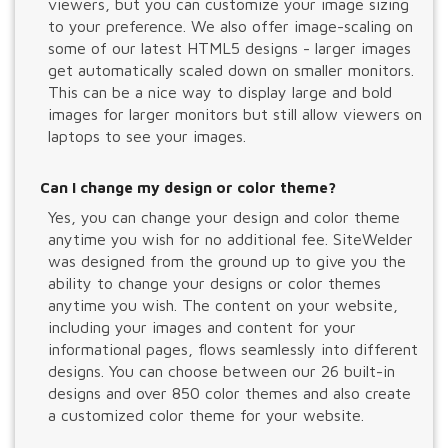
viewers, but you can customize your image sizing
to your preference. We also offer image-scaling on
some of our latest HTML5 designs - larger images
get automatically scaled down on smaller monitors.
This can be a nice way to display large and bold
images for larger monitors but still allow viewers on
laptops to see your images.
Can I change my design or color theme?
Yes, you can change your design and color theme
anytime you wish for no additional fee. SiteWelder
was designed from the ground up to give you the
ability to change your designs or color themes
anytime you wish. The content on your website,
including your images and content for your
informational pages, flows seamlessly into different
designs. You can choose between our 26 built-in
designs and over 850 color themes and also create
a customized color theme for your website.