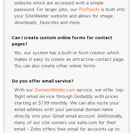
website which are accessed with a simple
password. For larger jobs, our
PicProofs
is built into
your SiteWelder website and allows for image
downloads, favorites and more.
Can I create custom online forms for contact
pages?
Yes, our system has a built-in form creator which
makes it easy to create an attractive contact page.
You can also create other online forms.
Do you offer email service?
With our
DomainWelder.com
service, we offer top-
flight email service through Godaddy with prices
starting at $1.99 monthly. We can also route your
email address with your personal domain name
directly into your Gmail email account. Additionally,
many of our site owners use zoho.com for their
email - Zoho offers free email for accounts up to