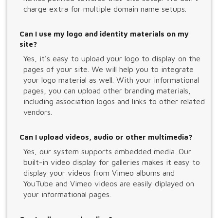
charge extra for multiple domain name setups.
Can I use my logo and identity materials on my
site?
Yes, it's easy to upload your logo to display on the
pages of your site. We will help you to integrate
your logo material as well. With your informational
pages, you can upload other branding materials,
including association logos and links to other related
vendors.
Can I upload videos, audio or other multimedia?
Yes, our system supports embedded media. Our
built-in video display for galleries makes it easy to
display your videos from Vimeo albums and
YouTube and Vimeo videos are easily diplayed on
your informational pages.