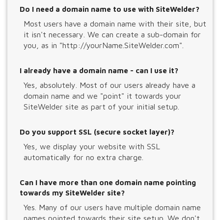
Do I need a domain name to use with SiteWelder?
Most users have a domain name with their site, but
it isn't necessary. We can create a sub-domain for
you, as in "http://yourName.SiteWelder.com".
I already have a domain name - can I use it?
Yes, absolutely. Most of our users already have a
domain name and we "point" it towards your
SiteWelder site as part of your initial setup.
Do you support SSL (secure socket layer)?
Yes, we display your website with SSL
automatically for no extra charge.
Can I have more than one domain name pointing
towards my SiteWelder site?
Yes. Many of our users have multiple domain name
names pointed towards their site setup. We don't