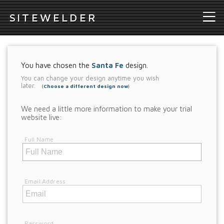
S
ITEWELDER
You have chosen the
Santa Fe
design.
You can change your design anytime you wish
later.
(
Choose a different design now
)
We need a little more information to make your trial
website live:
Full Name
Email Address
Password