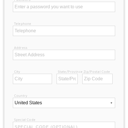
Telephone
Address
City
State/Province
Zip/Postal Code
Country
Special Code