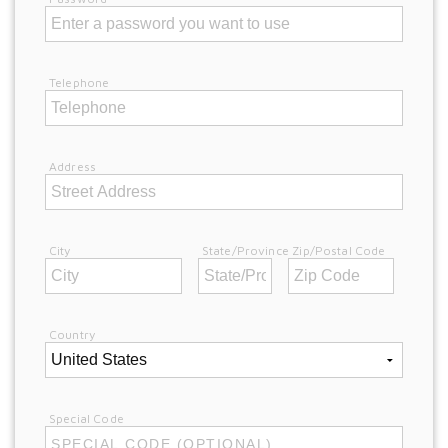
Telephone
Address
City
State/Province
Zip/Postal Code
Country
Special Code