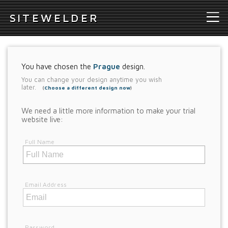
S
ITEWELDER
You have chosen the
Prague
design.
You can change your design anytime you wish
later.
(
Choose a different design now
)
We need a little more information to make your trial
website live:
Full Name
Email Address
Password