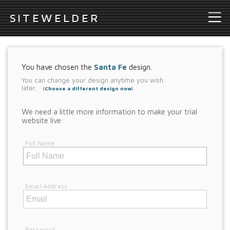
S
ITEWELDER
You have chosen the
Santa Fe
design.
You can change your design anytime you wish
later.
(
Choose a different design now
)
We need a little more information to make your trial
website live:
Full Name
Email Address
Password