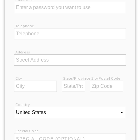
Telephone
Address
City
State/Province
Zip/Postal Code
Country
Special Code