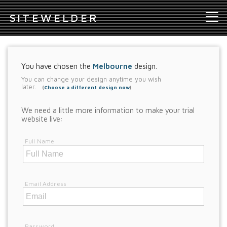
S
ITEWELDER
You have chosen the
Melbourne
design.
You can change your design anytime you wish
later.
(
Choose a different design now
)
We need a little more information to make your trial
website live:
Full Name
Email Address
Password