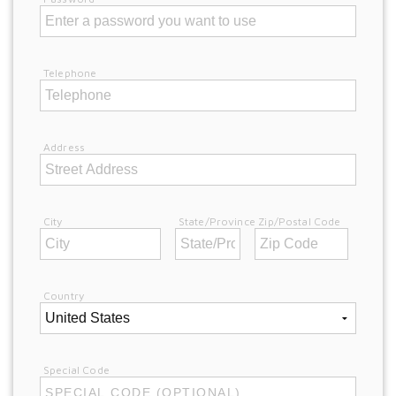
Telephone
Address
City
State/Province
Zip/Postal Code
Country
Special Code