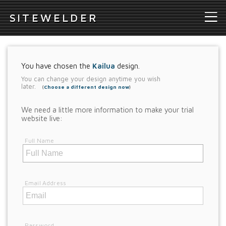
S
ITEWELDER
You have chosen the
Kailua
design.
You can change your design anytime you wish
later.
(
Choose a different design now
)
We need a little more information to make your trial
website live:
Full Name
Email Address
Password