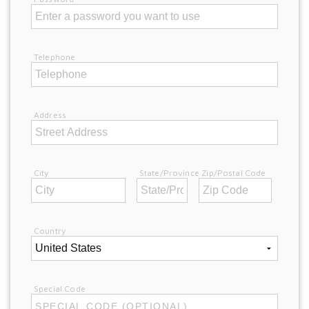
Telephone
Address
City
State/Province
Zip/Postal Code
Country
Special Code