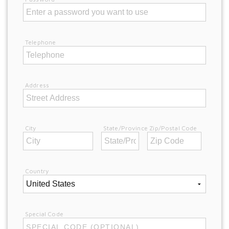
Telephone
Address
City
State/Province
Zip/Postal Code
Country
Special Code