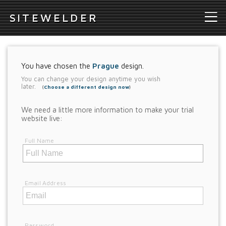
S
ITEWELDER
You have chosen the
Prague
design.
You can change your design anytime you wish
later.
(
Choose a different design now
)
We need a little more information to make your trial
website live:
Full Name
Email Address
Password