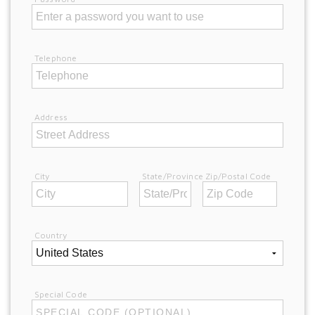
Telephone
Address
City
State/Province
Zip/Postal Code
Country
Special Code