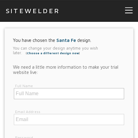
S
ITEWELDER
You have chosen the
Santa Fe
design.
You can change your design anytime you wish
later.
(
Choose a different design now
)
We need a little more information to make your trial
website live:
Full Name
Email Address
Password