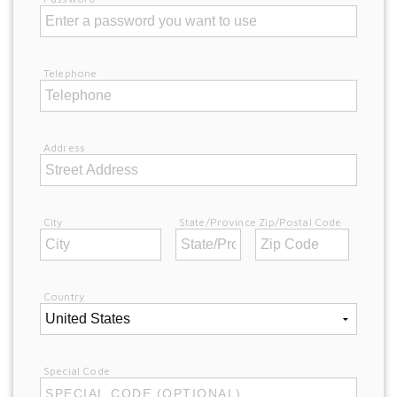
Telephone
Address
City
State/Province
Zip/Postal Code
Country
Special Code