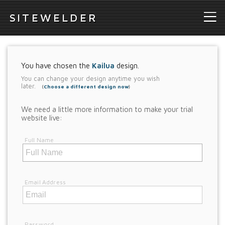
S
ITEWELDER
You have chosen the
Kailua
design.
You can change your design anytime you wish
later.
(
Choose a different design now
)
We need a little more information to make your trial
website live:
Full Name
Email Address
Password