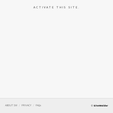
ACTIVATE THIS SITE.
ABOUT SW
/
PRIVACY
/
FAQs
©
SiteWelder