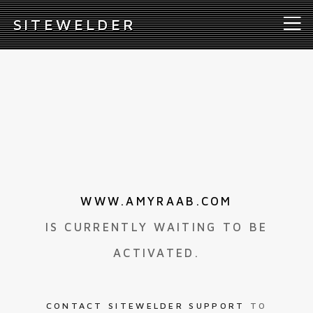
S
ITEWELDER
WWW.AMYRAAB.COM
IS CURRENTLY WAITING TO BE
ACTIVATED.
CONTACT SITEWELDER SUPPORT
TO