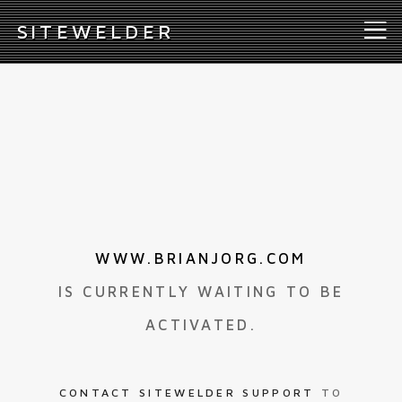
S
ITEWELDER
WWW.BRIANJORG.COM
IS CURRENTLY WAITING TO BE
ACTIVATED.
CONTACT SITEWELDER SUPPORT
TO