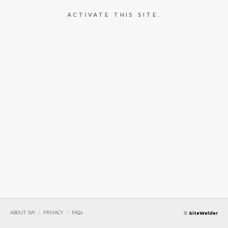
ACTIVATE THIS SITE.
ABOUT SW
/
PRIVACY
/
FAQs
©
SiteWelder