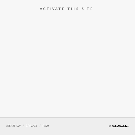
ACTIVATE THIS SITE.
ABOUT SW
/
PRIVACY
/
FAQs
©
SiteWelder