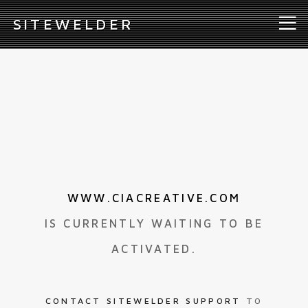
S
ITEWELDER
WWW.CIACREATIVE.COM
IS CURRENTLY WAITING TO BE
ACTIVATED.
CONTACT SITEWELDER SUPPORT
TO