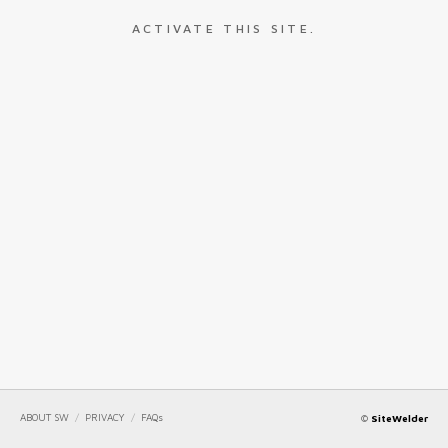
ACTIVATE THIS SITE.
ABOUT SW
/
PRIVACY
/
FAQs
©
SiteWelder