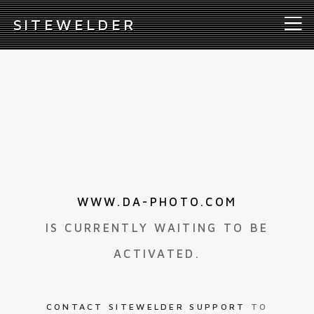
S
ITEWELDER
WWW.DA-PHOTO.COM
IS CURRENTLY WAITING TO BE
ACTIVATED.
CONTACT SITEWELDER SUPPORT
TO