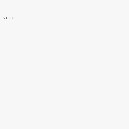
 SITE.