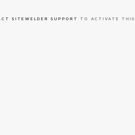
ACT SITEWELDER SUPPORT
TO ACTIVATE THIS