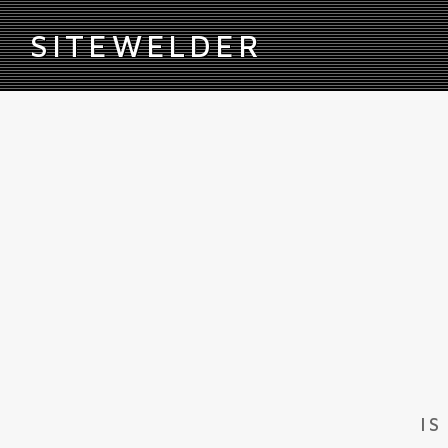
S
ITEWELDER
IS