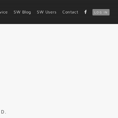
vice
SW Blog
SW Users
Contact
LOG IN
ED.