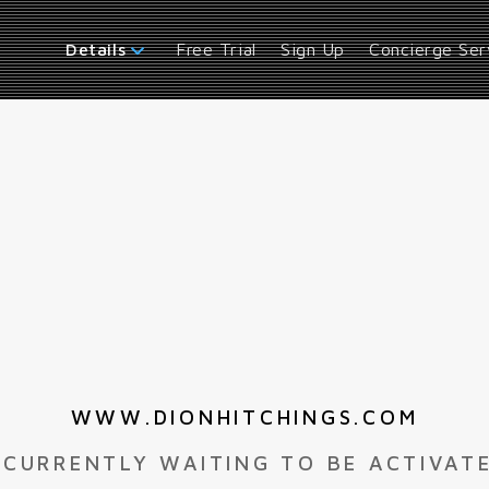
Free Trial
Sign Up
Concierge Ser
Details
WWW.DIONHITCHINGS.COM
 CURRENTLY WAITING TO BE ACTIVAT