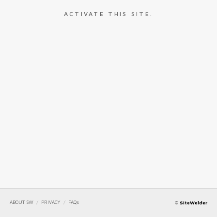
ACTIVATE THIS SITE.
ABOUT SW
/
PRIVACY
/
FAQs
©
SiteWelder