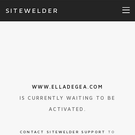
S
ITEWELDER
WWW.ELLADEGEA.COM
IS CURRENTLY WAITING TO BE
ACTIVATED.
CONTACT SITEWELDER SUPPORT
TO