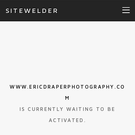
S
ITEWELDER
WWW.ERICDRAPERPHOTOGRAPHY.CO
M
IS CURRENTLY WAITING TO BE
ACTIVATED.