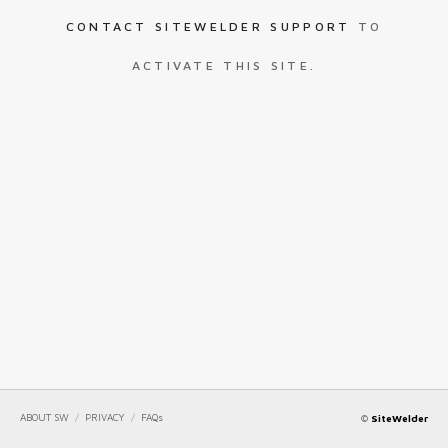
CONTACT SITEWELDER SUPPORT
TO
ACTIVATE THIS SITE.
ABOUT SW
/
PRIVACY
/
FAQs
©
SiteWelder