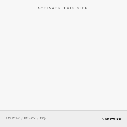
ACTIVATE THIS SITE.
ABOUT SW
/
PRIVACY
/
FAQs
©
SiteWelder