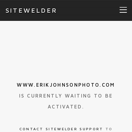
S
ITEWELDER
WWW.ERIKJOHNSONPHOTO.COM
IS CURRENTLY WAITING TO BE
ACTIVATED.
CONTACT SITEWELDER SUPPORT
TO