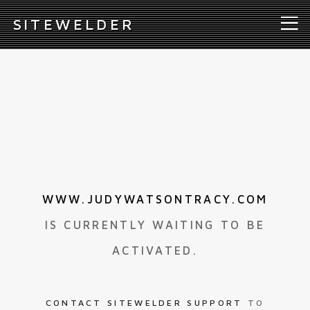
S
ITEWELDER
WWW.JUDYWATSONTRACY.COM
IS CURRENTLY WAITING TO BE
ACTIVATED.
CONTACT SITEWELDER SUPPORT
TO