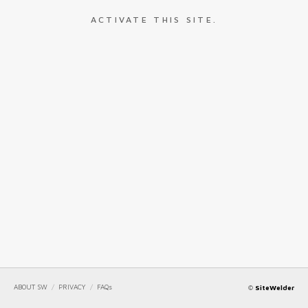
ACTIVATE THIS SITE.
ABOUT SW
/
PRIVACY
/
FAQs
©
SiteWelder