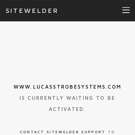
S
ITEWELDER
WWW.LUCASSTROBESYSTEMS.COM
IS CURRENTLY WAITING TO BE
ACTIVATED.
CONTACT SITEWELDER SUPPORT
TO