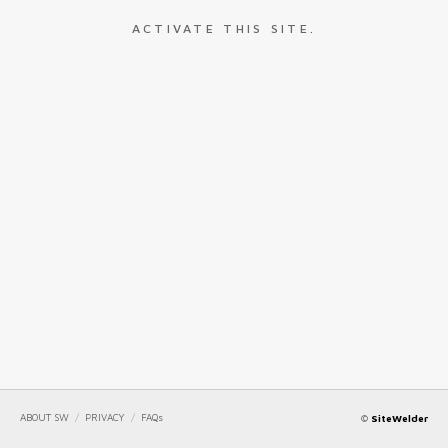
ACTIVATE THIS SITE.
ABOUT SW
/
PRIVACY
/
FAQs
©
SiteWelder