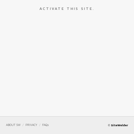
ACTIVATE THIS SITE.
ABOUT SW
/
PRIVACY
/
FAQs
©
SiteWelder