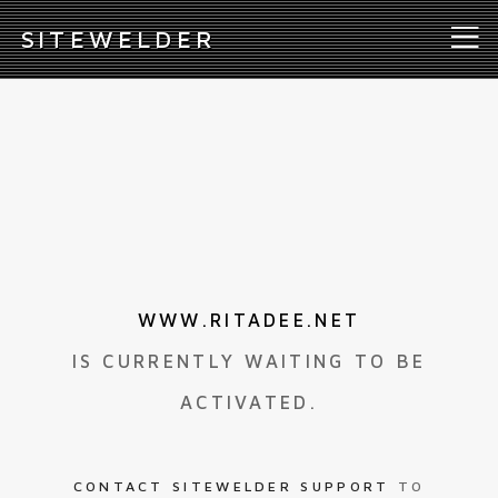
S
ITEWELDER
WWW.RITADEE.NET
IS CURRENTLY WAITING TO BE
ACTIVATED.
CONTACT SITEWELDER SUPPORT
TO