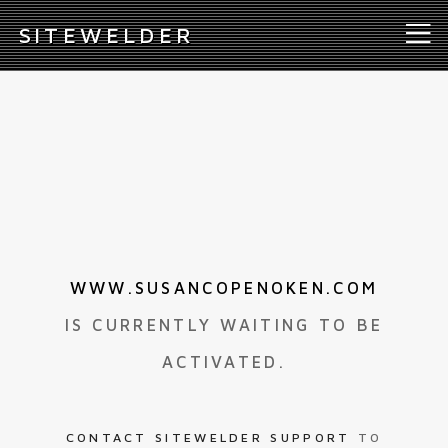
S
ITEWELDER
WWW.SUSANCOPENOKEN.COM
IS CURRENTLY WAITING TO BE
ACTIVATED.
CONTACT SITEWELDER SUPPORT
TO