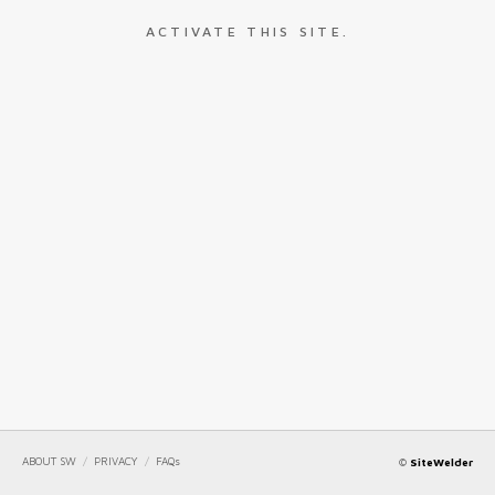
ACTIVATE THIS SITE.
ABOUT SW
/
PRIVACY
/
FAQs
©
SiteWelder