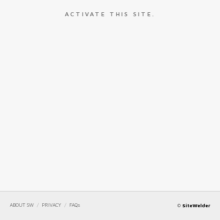
ACTIVATE THIS SITE.
ABOUT SW
/
PRIVACY
/
FAQs
©
SiteWelder