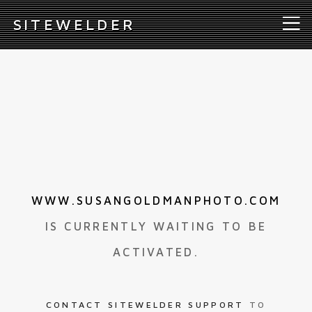
S
ITEWELDER
WWW.SUSANGOLDMANPHOTO.COM
IS CURRENTLY WAITING TO BE
ACTIVATED.
CONTACT SITEWELDER SUPPORT
TO