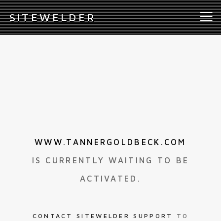
S
ITEWELDER
WWW.TANNERGOLDBECK.COM
IS CURRENTLY WAITING TO BE
ACTIVATED.
CONTACT SITEWELDER SUPPORT
TO