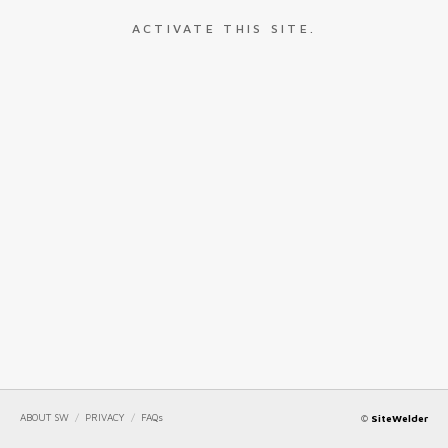
ACTIVATE THIS SITE.
ABOUT SW
/
PRIVACY
/
FAQs
©
SiteWelder