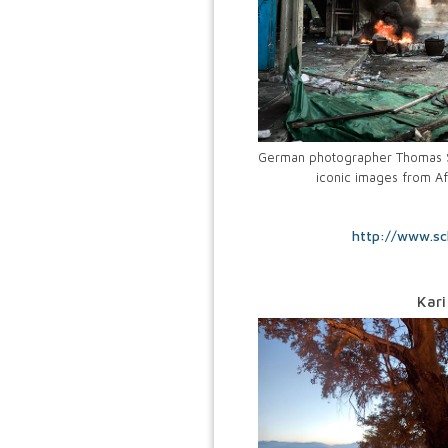
German photographer Thomas Sc
iconic images from Af
http://www.sc
Kari