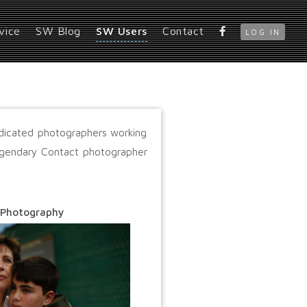
vice
SW Blog
SW Users
Contact
LOG IN
edicated photographers working
legendary Contact photographer
 Photography