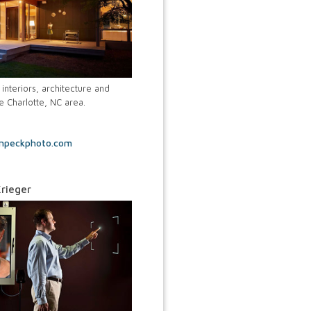
interiors, architecture and
e Charlotte, NC area.
inpeckphoto.com
rieger