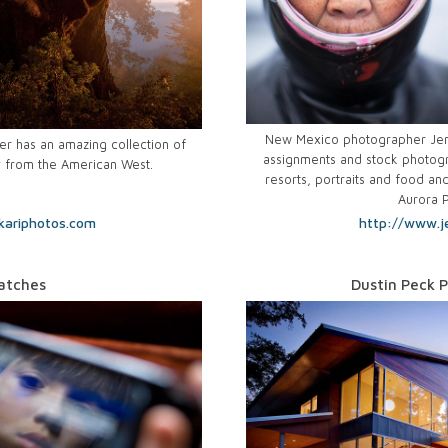
New Mexico photographer Jen 
r has an amazing collection of
assignments and stock photogr
y from the American West.
resorts, portraits and food and
Aurora 
kariphotos.com
http://www.j
atches
Dustin Peck 