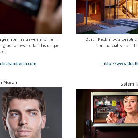
es from his travels and life in
Dustin Peck shoots beautiful 
ingrad to Iowa reflect his unique
commercial work in th
sion.
nischamberlin.com
http://www.dust
h Moran
Salem K