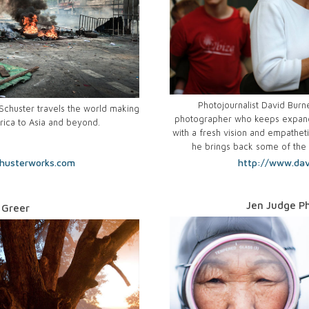
Photojournalist David Burne
huster travels the world making
photographer who keeps expand
rica to Asia and beyond.
with a fresh vision and empatheti
he brings back some of the 
husterworks.com
http://www.dav
Jen Judge P
 Greer