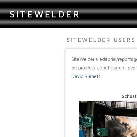
S
ITEWELDER
SITEWELDER USERS
SiteWelder's editorial/report
on projects about current eve
David Burnett
.
Schust