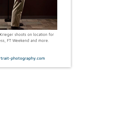
rieger shoots on location for
tness, FT Weekend and more.
trait-photography.com