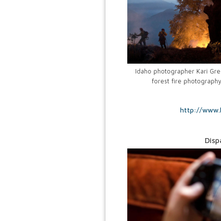
Idaho photographer Kari Gree
forest fire photograph
http://www.
Disp