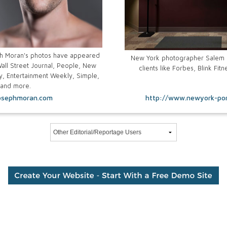
h Moran's photos have appeared
New York photographer Salem K
all Street Journal, People, New
clients like Forbes, Blink Fi
, Entertainment Weekly, Simple,
 and more.
osephmoran.com
http://www.newyork-por