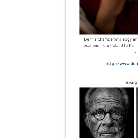
Dennis Chamberlin's edgy imag
locations from Poland to Kalin
vi
http://www.den
Josep