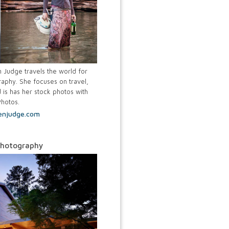
Judge travels the world for
aphy. She focuses on travel,
 is has her stock photos with
Photos.
enjudge.com
Photography