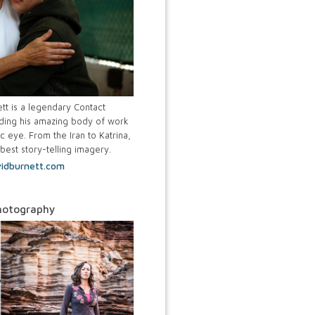
tt is a legendary Contact
ing his amazing body of work
c eye. From the Iran to Katrina,
best story-telling imagery.
idburnett.com
hotography