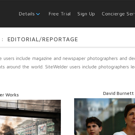
Free Trial
Sign Up
Concierge Ser
Details
:
EDITORIAL/REPORTAGE
age users include magazine and newspaper photographers and d
nts around the world. SiteWelder users include photographers 
David Burnett
er Works