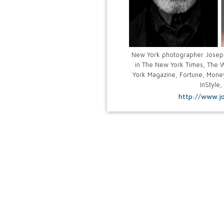
New York photographer Josep
in The New York Times, The W
York Magazine, Fortune, Money
InStyle,
http://www.j